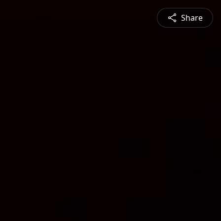
Share