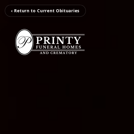
‹ Return to Current Obituaries