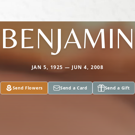
BENJAMIN
JAN 5, 1925 — JUN 4, 2008
Send Flowers
Send a Card
Send a Gift