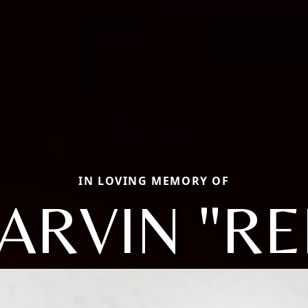
IN LOVING MEMORY OF
ARVIN "RE