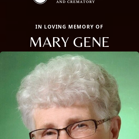
IN LOVING MEMORY OF
MARY GENE