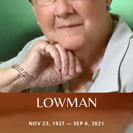
LOWMAN
NOV 23, 1927 — SEP 6, 2021