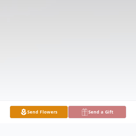
Send Flowers
Send a Gift