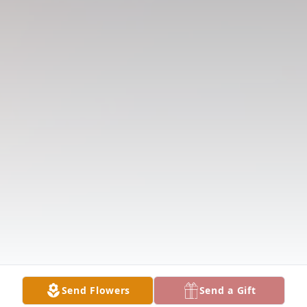
Send Flowers
Send a Gift