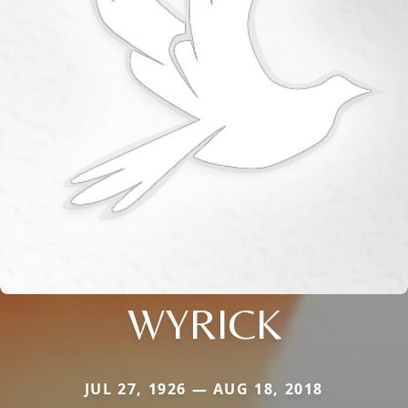
WYRICK
JUL 27, 1926 — AUG 18, 2018