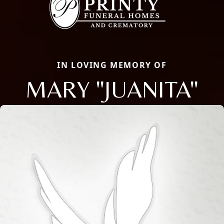
IN LOVING MEMORY OF
MARY "JUANITA"