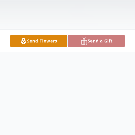
Send Flowers
Send a Gift
Obituary
Mary Hewitt Obituary Mary Katherine