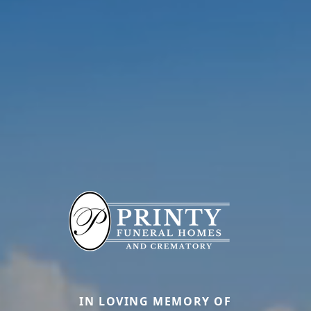
IN LOVING MEMORY OF