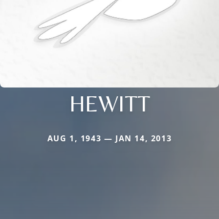
HEWITT
AUG 1, 1943 — JAN 14, 2013