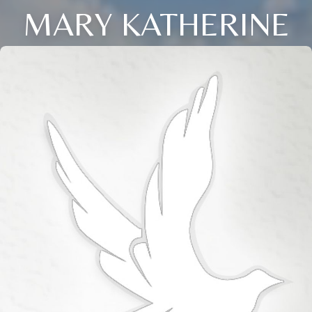
MARY KATHERINE