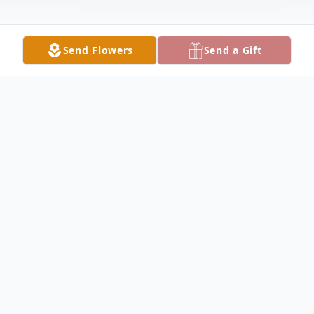
Send Flowers
Send a Gift
Obituary
Melva Mallon Obituary Melva "Sue" Mallon,
78, of Warsaw, passed away on Monday,
January 1, 2018, at UnityPoint Health -