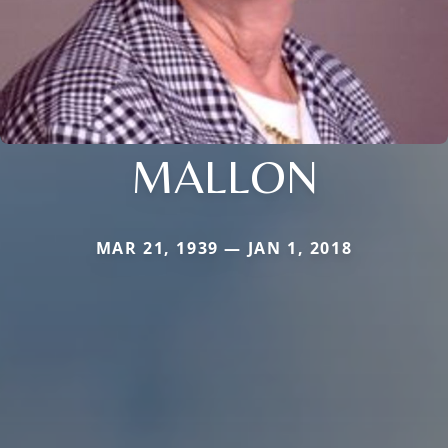
MALLON
MAR 21, 1939 — JAN 1, 2018