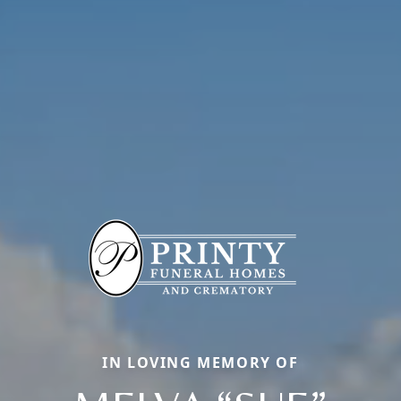
IN LOVING MEMORY OF