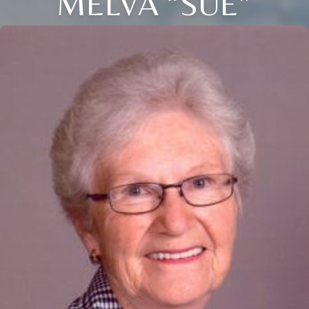
MELVA “SUE”