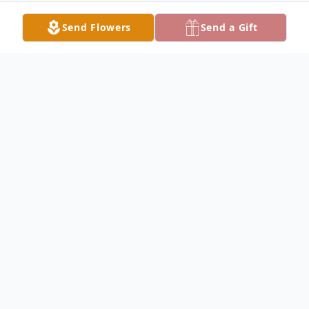
Send Flowers
Send a Gift
Obituary
Munson Horton Obituary Munson
Frederick Horton passed away peacefully in
his parents arms, Thursday evening, March
14, 2019 at the University of Iowa Hospitals