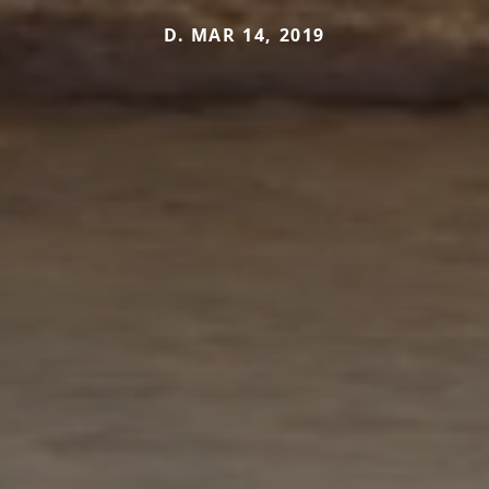
D. MAR 14, 2019