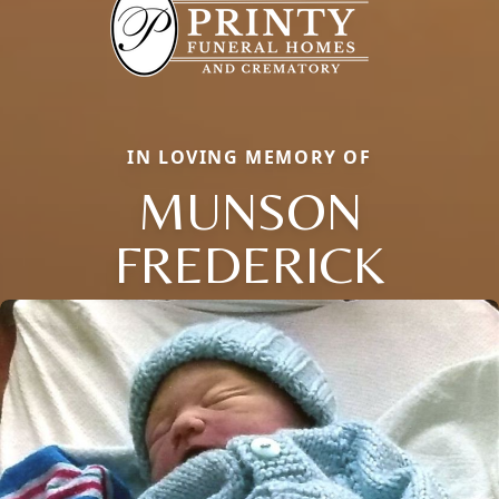
IN LOVING MEMORY OF
MUNSON
FREDERICK