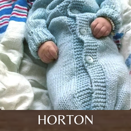
HORTON