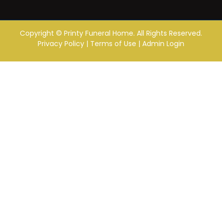
Copyright ©
Printy Funeral Home. All Rights Reserved.
Privacy Policy
|
Terms of Use
|
Admin Login