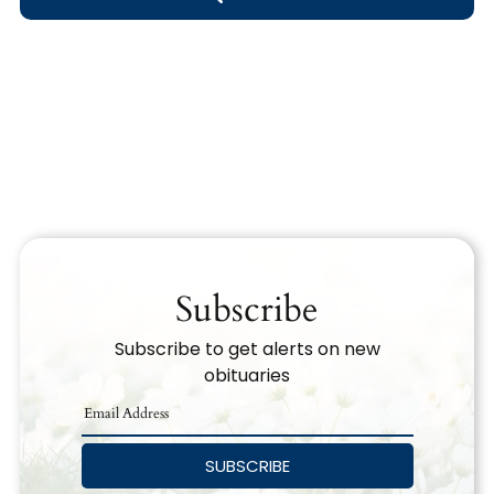
Obituary Text
Search Obituary Text
Subscribe
Subscribe to get alerts on new
obituaries
SUBSCRIBE