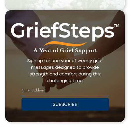
A Year of Grief Support
Sign up for one year of weekly grief
messages designed to provide
strength and comfort during this
challenging time.
SUBSCRIBE