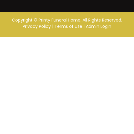
Copyright ©
Printy Funeral Home. All Rights Reserved.
Privacy Policy
|
Terms of Use
|
Admin Login