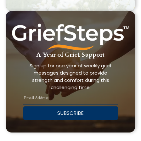
A Year of Grief Support
Sign up for one year of weekly grief
messages designed to provide
strength and comfort during this
challenging time.
SUBSCRIBE