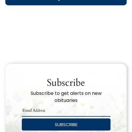
Obituary Text
Search Obituary Text
Subscribe
Subscribe to get alerts on new
obituaries
SUBSCRIBE