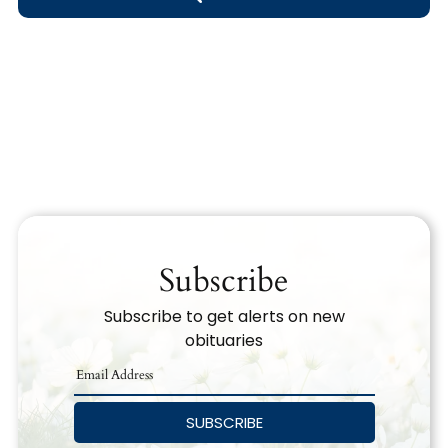
Obituary Text
Search Obituary Text
Subscribe
Subscribe to get alerts on new
obituaries
SUBSCRIBE