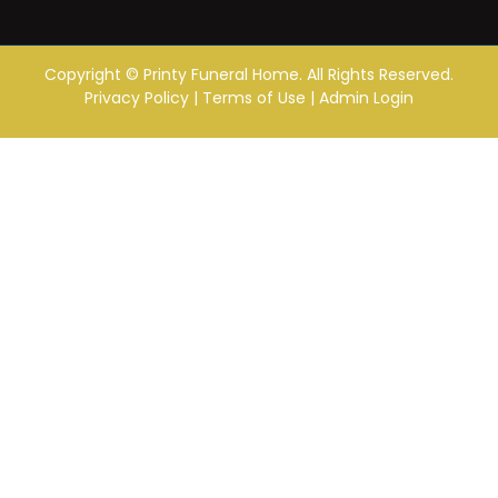
Copyright ©
Printy Funeral Home. All Rights Reserved.
Privacy Policy
|
Terms of Use
|
Admin Login