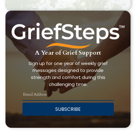
A Year of Grief Support
Sign up for one year of weekly grief
messages designed to provide
strength and comfort during this
challenging time.
SUBSCRIBE