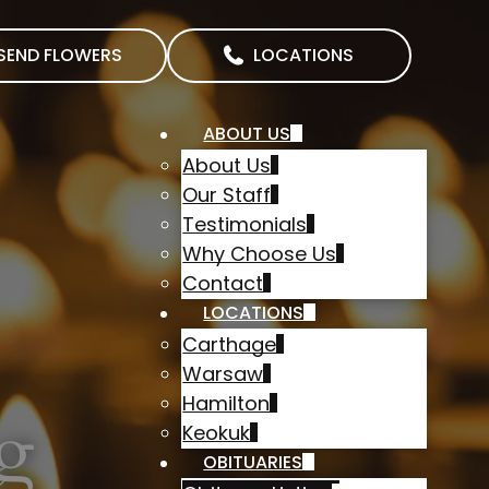
SEND FLOWERS
LOCATIONS
ABOUT US
About Us
Our Staff
Testimonials
Why Choose Us
Contact
LOCATIONS
Carthage
Warsaw
Hamilton
g
Keokuk
OBITUARIES