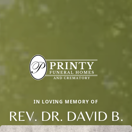
IN LOVING MEMORY OF
REV. DR. DAVID B.