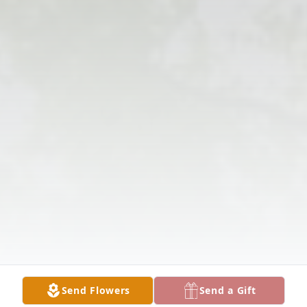
Send Flowers
Send a Gift