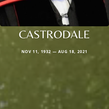
CASTRODALE
NOV 11, 1932 — AUG 18, 2021