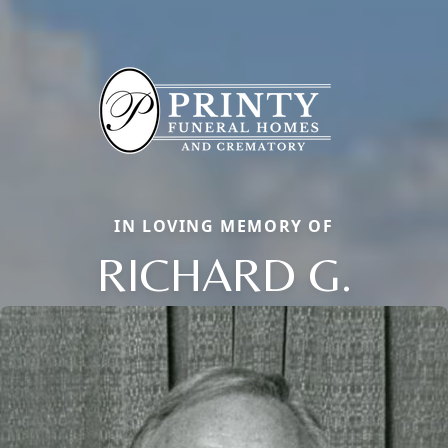
IN LOVING MEMORY OF
RICHARD G.