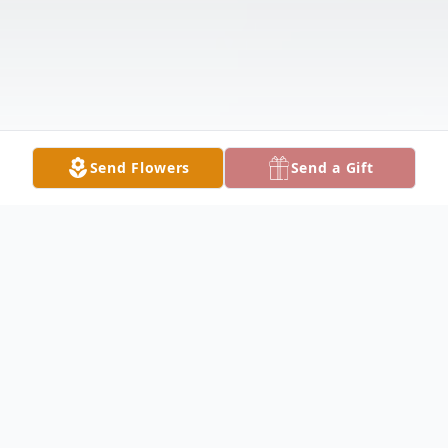
Send Flowers
Send a Gift
Obituary