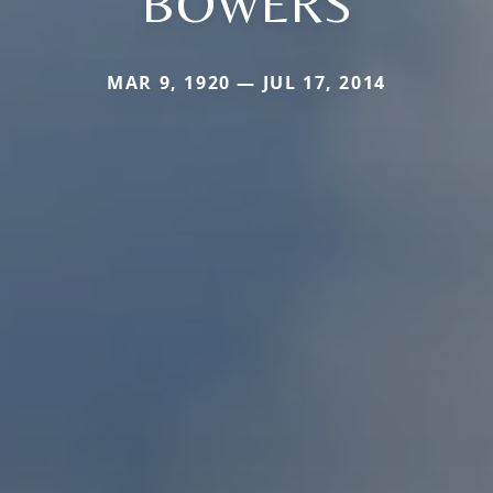
BOWERS
MAR 9, 1920 — JUL 17, 2014