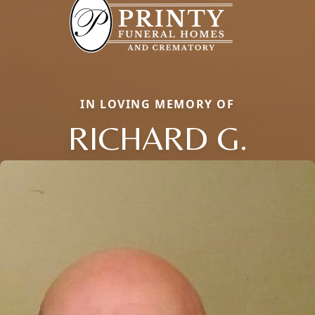
IN LOVING MEMORY OF
RICHARD G.