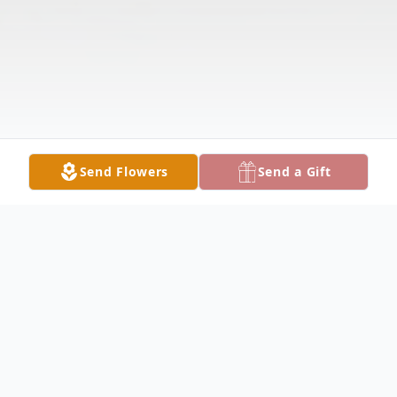
Send Flowers
Send a Gift
Obituary