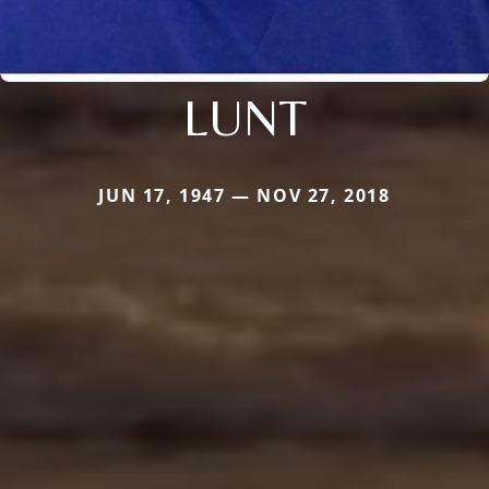
LUNT
JUN 17, 1947 — NOV 27, 2018