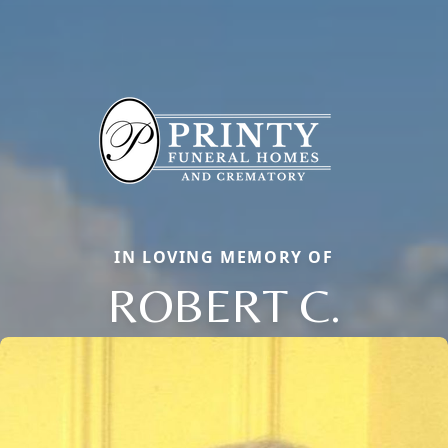
IN LOVING MEMORY OF
ROBERT C.