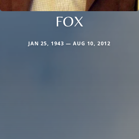
FOX
JAN 25, 1943 — AUG 10, 2012