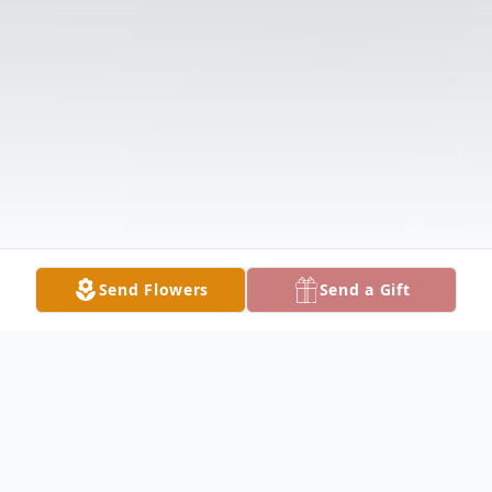
Send Flowers
Send a Gift