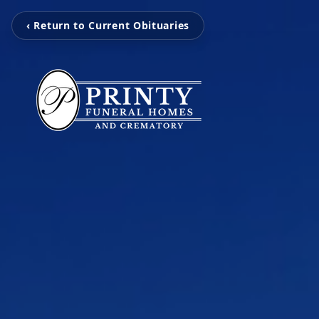
‹ Return to Current Obituaries