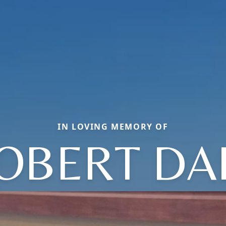
IN LOVING MEMORY OF
OBERT DA