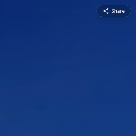
Share