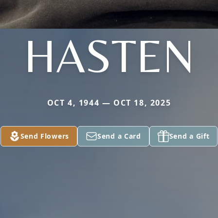
HASTEN
OCT 4, 1944 — OCT 18, 2025
Send Flowers
Send a Card
Send a Gift