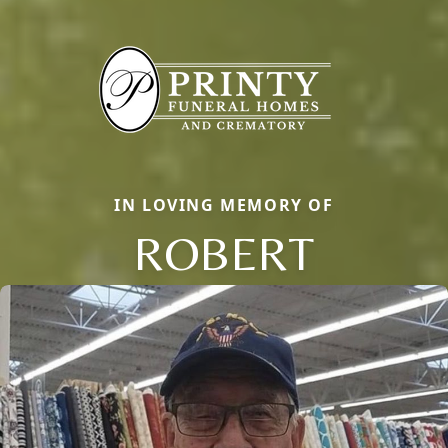
IN LOVING MEMORY OF
ROBERT