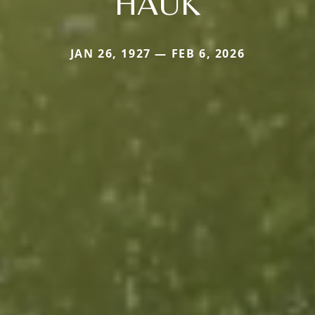
HAUK
JAN 26, 1927 — FEB 6, 2026