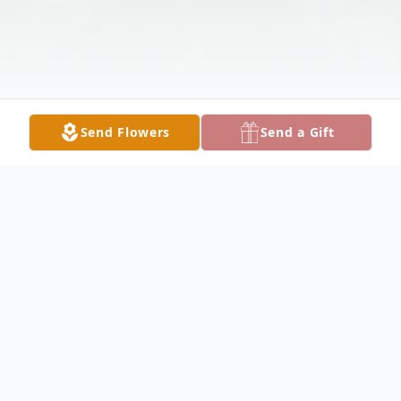
Send Flowers
Send a Gift
Obituary
Robert James Hauk, passed away