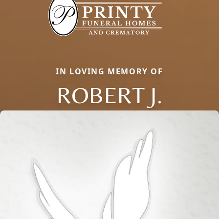
IN LOVING MEMORY OF
ROBERT J.