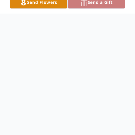
Send Flowers
Send a Gift
Obituary
Robert Jennings Obituary Robert J. "Herb"
Jennings, 91, of Keokuk, died Sunday,
August 8, 2004 at 1:39 P.M. at Great River
Medical Center in West Burlington, Iowa.
Robert Jennings was born on December 21,