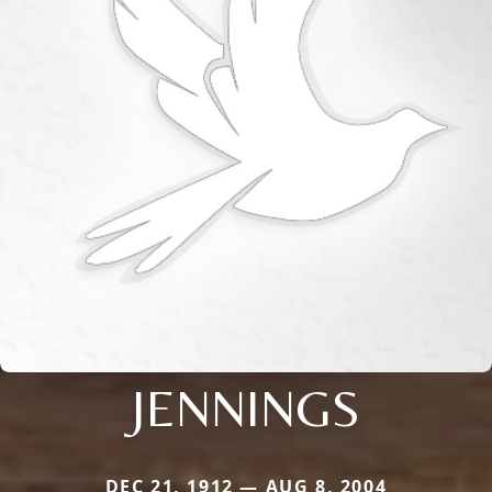
JENNINGS
DEC 21, 1912 — AUG 8, 2004