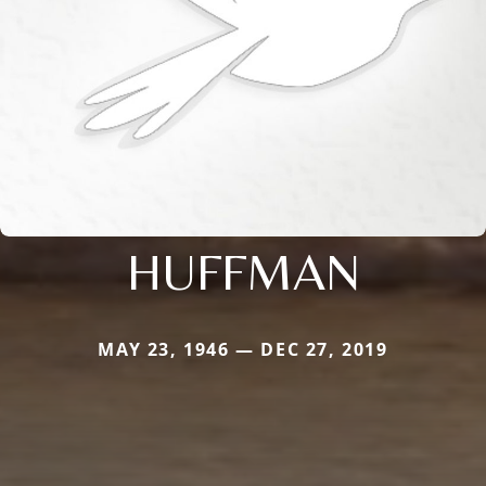
HUFFMAN
MAY 23, 1946 — DEC 27, 2019