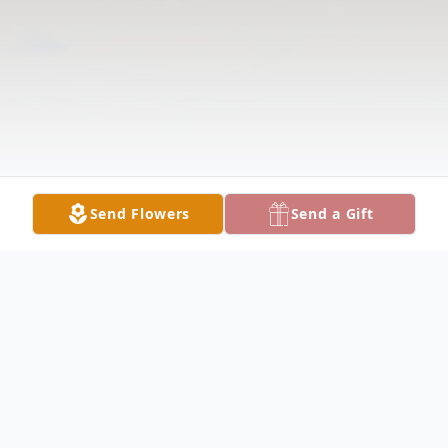
Send Flowers
Send a Gift
Obituary