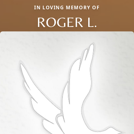
IN LOVING MEMORY OF
ROGER L.