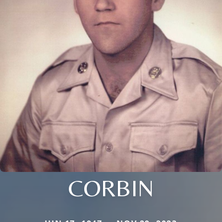
CORBIN