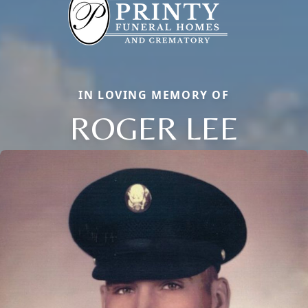
IN LOVING MEMORY OF
ROGER LEE