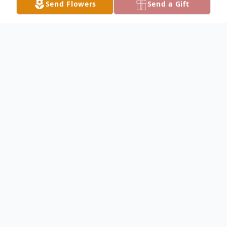
Send Flowers
Send a Gift
Obituary
Roger Corbin Obituary Roger Lee Corbin,
76, of Hamilton, passed away at his home
Wednesday, November 29, 2023. Roger
was born in Keokuk, Iowa, the son of Earl
Wesley and Nellie Mae (Lewis) Corbin on