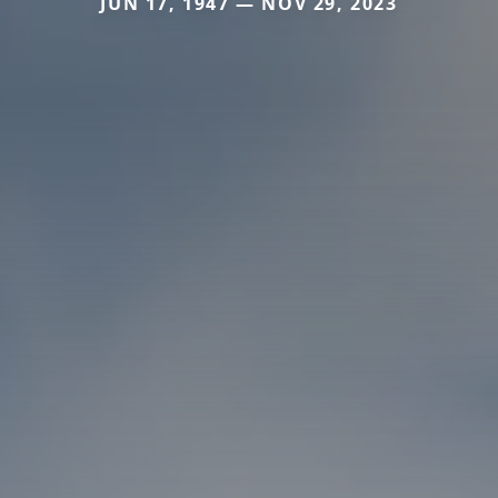
JUN 17, 1947 — NOV 29, 2023