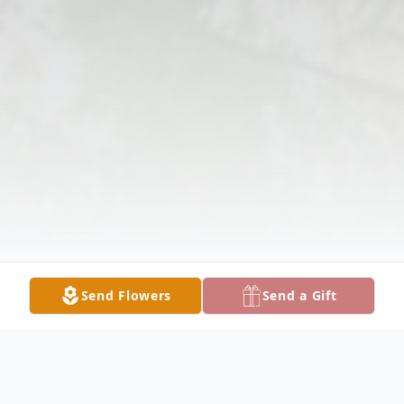
Send Flowers
Send a Gift