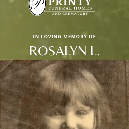
IN LOVING MEMORY OF
ROSALYN L.