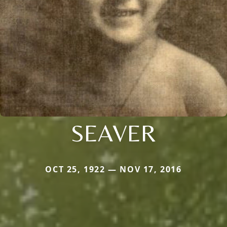
SEAVER
OCT 25, 1922 — NOV 17, 2016