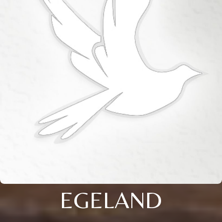
EGELAND