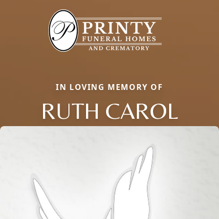
IN LOVING MEMORY OF
RUTH CAROL