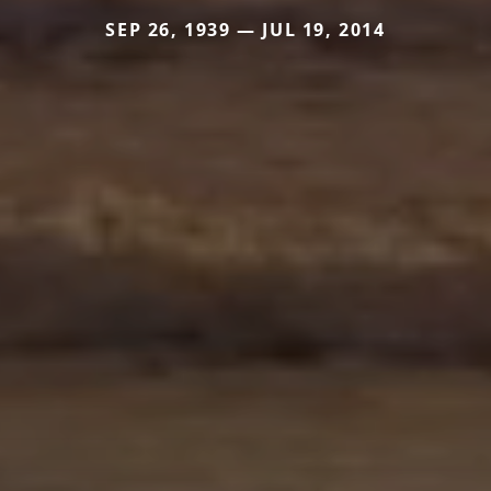
SEP 26, 1939 — JUL 19, 2014