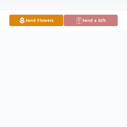
Send Flowers
Send a Gift
Obituary
Ruth Egeland Obituary Ruth Carol
Egeland, 74, of Keokuk, long-time educator
and advocate for the handicapped, died at