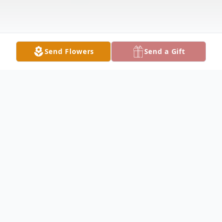
Send Flowers
Send a Gift
Obituary
Ruth Sherrill Obituary Ruth Evelyn Sherrill,
94, of Hamilton, passed away on Friday,