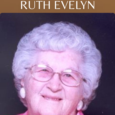
RUTH EVELYN