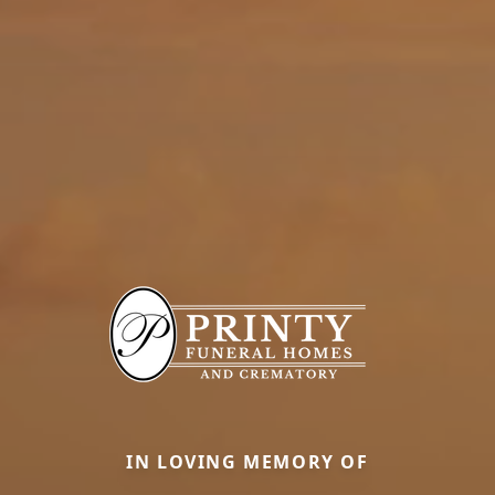
IN LOVING MEMORY OF