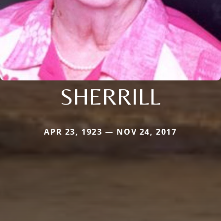
SHERRILL
APR 23, 1923 — NOV 24, 2017