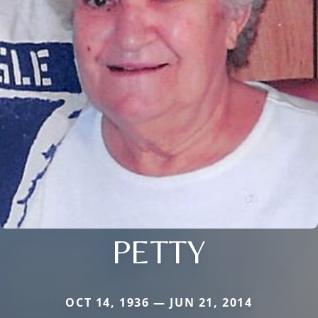
PETTY
OCT 14, 1936 — JUN 21, 2014