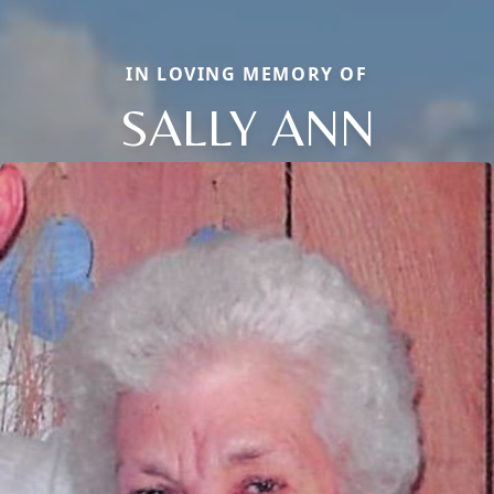
IN LOVING MEMORY OF
SALLY ANN