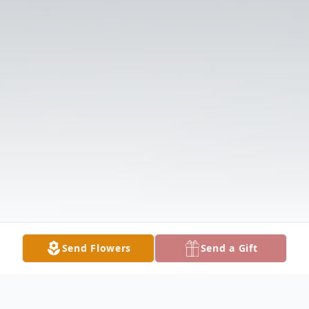
Send Flowers
Send a Gift