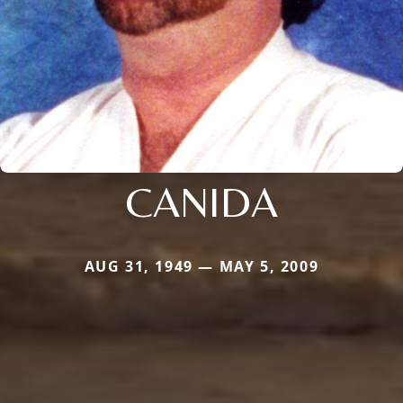
CANIDA
AUG 31, 1949 — MAY 5, 2009