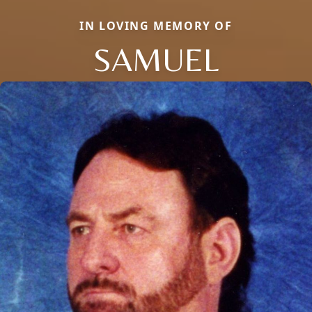
IN LOVING MEMORY OF
SAMUEL