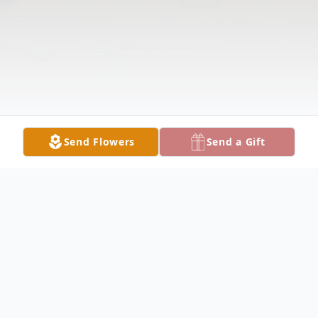
Send Flowers
Send a Gift
Obituary