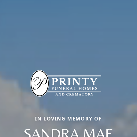
IN LOVING MEMORY OF
SANDRA MAE