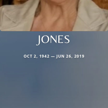
JONES
OCT 2, 1942 — JUN 26, 2019