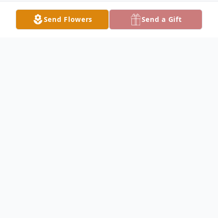
Send Flowers
Send a Gift
Obituary
Sandra Jones Obituary Sandra Mae Jones,
76, gained her wings and joined the Lord
on Wednesday, June 26, 2019, at her home
surrounded by her family and loved ones.