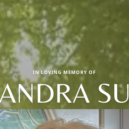
IN LOVING MEMORY OF
ANDRA S