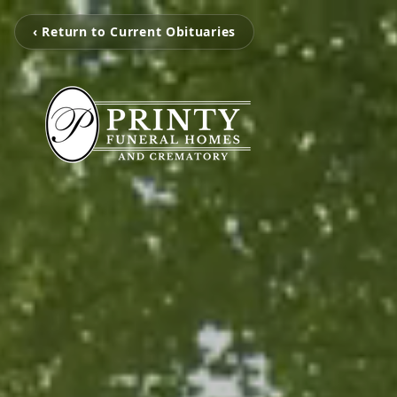
‹ Return to Current Obituaries