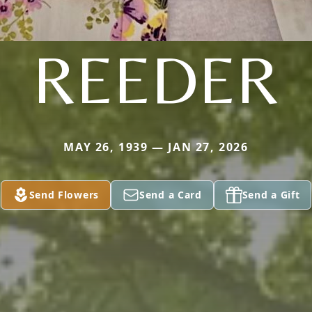
REEDER
MAY 26, 1939 — JAN 27, 2026
Send Flowers
Send a Card
Send a Gift