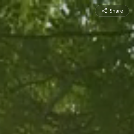
Share