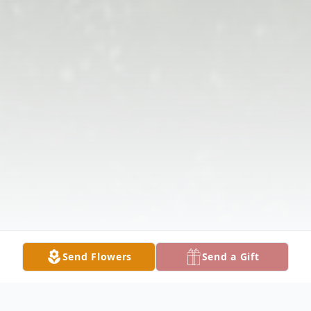
Send Flowers
Send a Gift