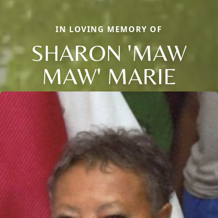
IN LOVING MEMORY OF
SHARON 'MAW
MAW' MARIE