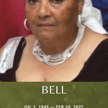
BELL
JUL 1, 1943 — FEB 20, 2021