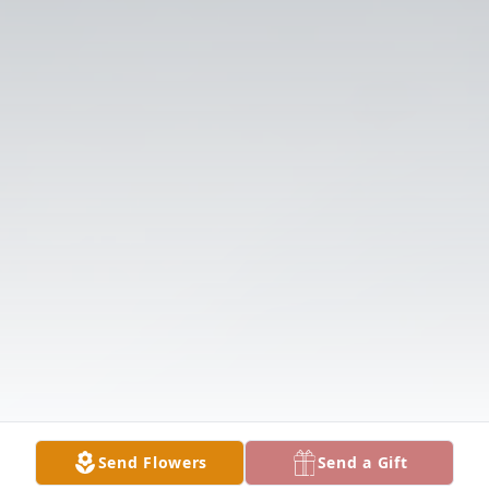
Send Flowers
Send a Gift