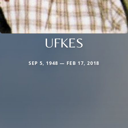
UFKES
SEP 5, 1948 — FEB 17, 2018