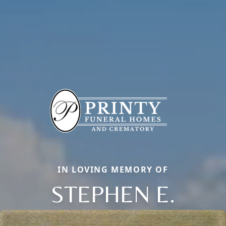
IN LOVING MEMORY OF
STEPHEN E.