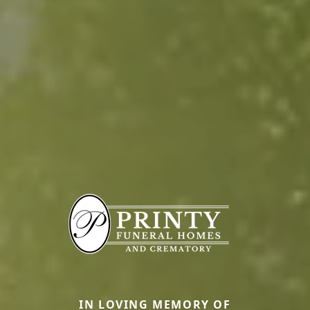
IN LOVING MEMORY OF