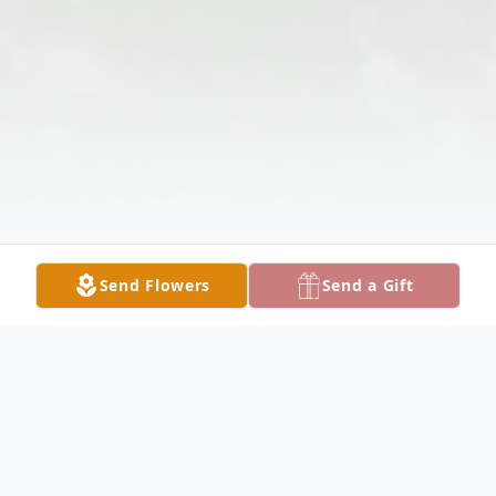
Send Flowers
Send a Gift