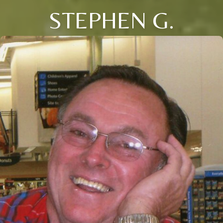
STEPHEN G.