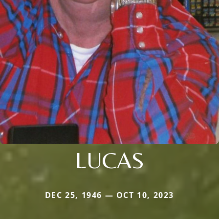
LUCAS
DEC 25, 1946 — OCT 10, 2023