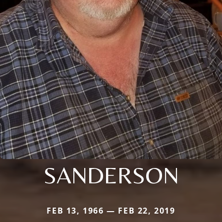
SANDERSON
FEB 13, 1966 — FEB 22, 2019