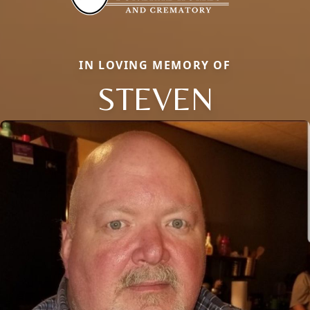
IN LOVING MEMORY OF
STEVEN