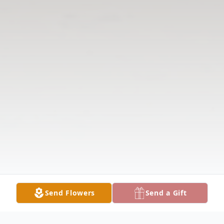
Send Flowers
Send a Gift