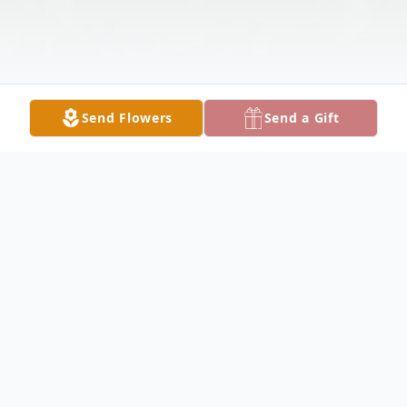
Send Flowers
Send a Gift
Obituary
Sylvia Bloyd Obituary Sylvia Pearl Bloyd, 86,
of Warsaw, passed away at 11:00 A.M.