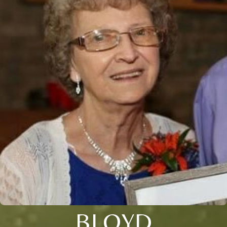
BLOYD