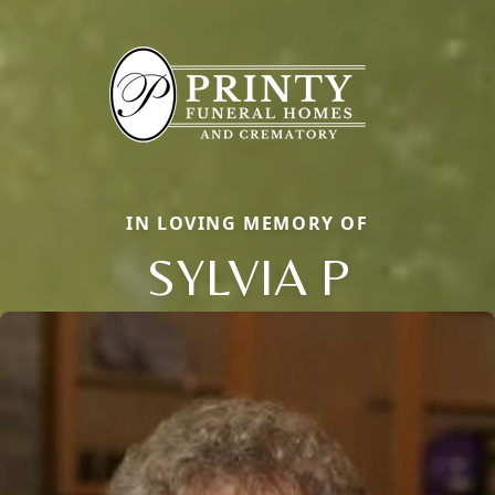
IN LOVING MEMORY OF
SYLVIA P