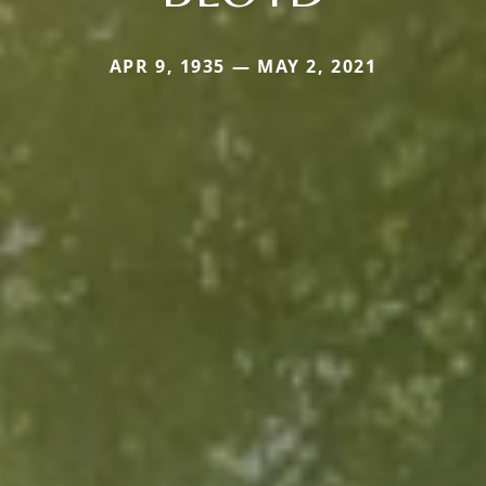
APR 9, 1935 — MAY 2, 2021