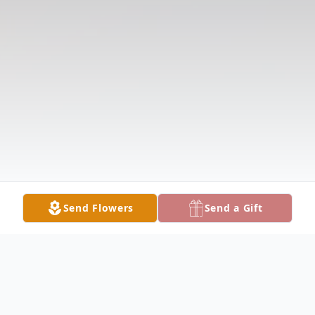
Send Flowers
Send a Gift