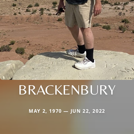
BRACKENBURY
MAY 2, 1970 — JUN 22, 2022