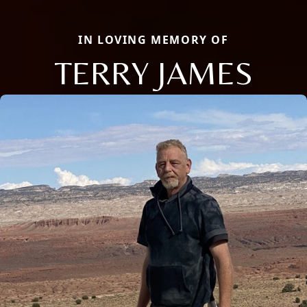
IN LOVING MEMORY OF
TERRY JAMES