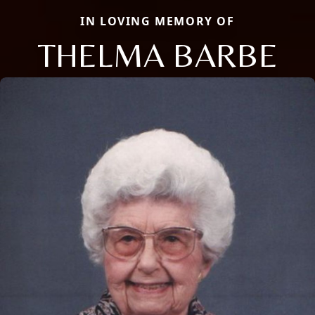
IN LOVING MEMORY OF
THELMA BARBE