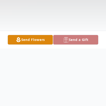
Send Flowers
Send a Gift
Obituary