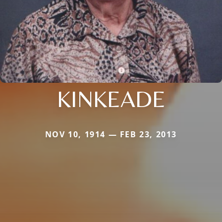
KINKEADE
NOV 10, 1914 — FEB 23, 2013