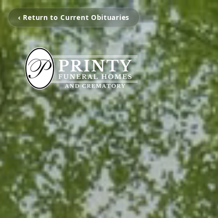
‹ Return to Current Obituaries