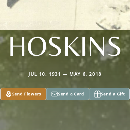
HOSKINS
JUL 10, 1931 — MAY 6, 2018
Send Flowers
Send a Card
Send a Gift