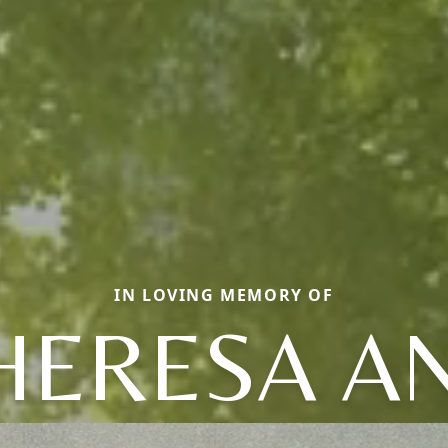
IN LOVING MEMORY OF
HERESA A