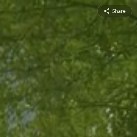
Share