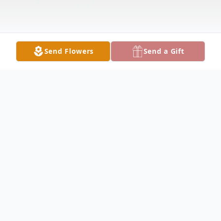
Send Flowers
Send a Gift
Obituary
Timothy Batley Obituary Timothy Allen
Batley, 55, of Keokuk, passed away on