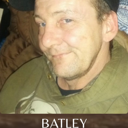
BATLEY