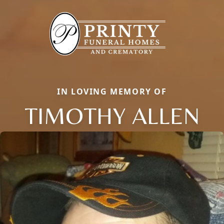
IN LOVING MEMORY OF
TIMOTHY ALLEN