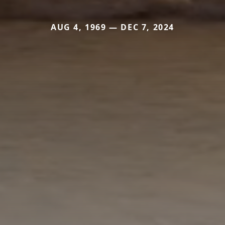
AUG 4, 1969 — DEC 7, 2024