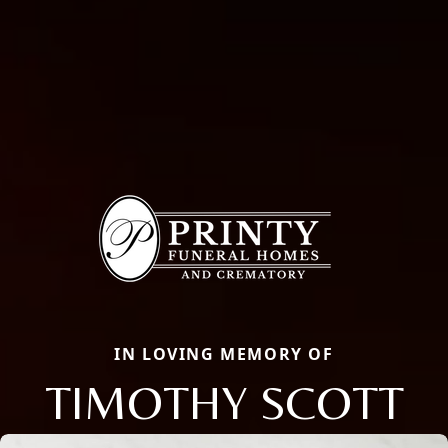
IN LOVING MEMORY OF
TIMOTHY SCOTT