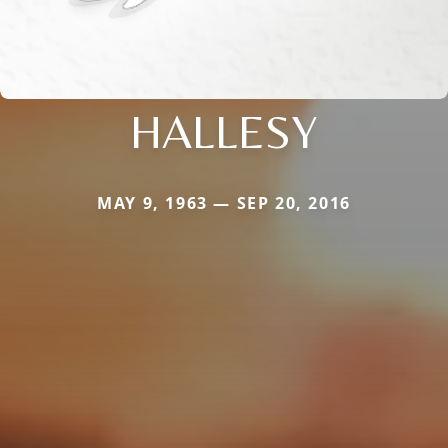
HALLESY
MAY 9, 1963 — SEP 20, 2016