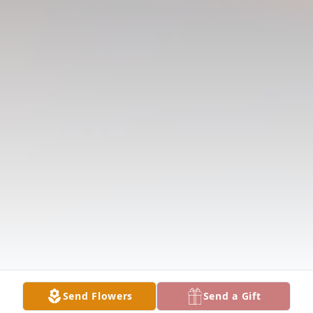
Send Flowers
Send a Gift