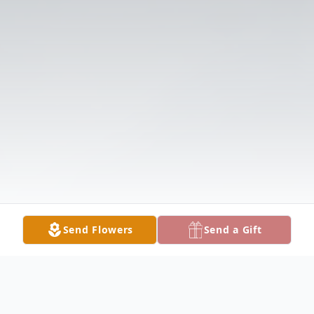
Send Flowers
Send a Gift