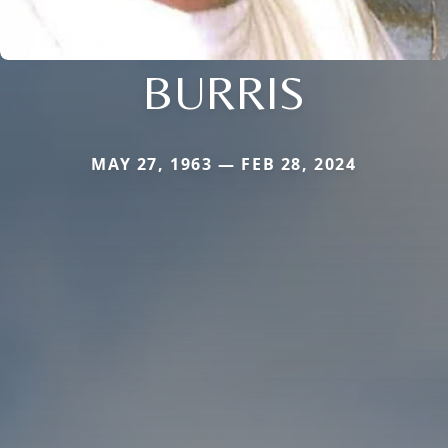
BURRIS
MAY 27, 1963 — FEB 28, 2024