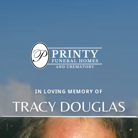
IN LOVING MEMORY OF
TRACY DOUGLAS