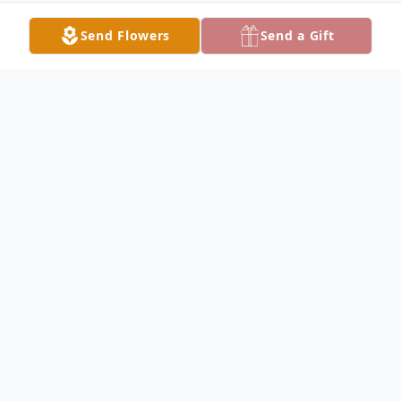
Send Flowers
Send a Gift
Obituary
Una Cravens Obituary Una Mary Cravens,
80, of Keokuk, formerly of Carthage,
Illinois, died at 10:00 PM Friday, March 03,
2006 at her home. Mrs. Cravens was born