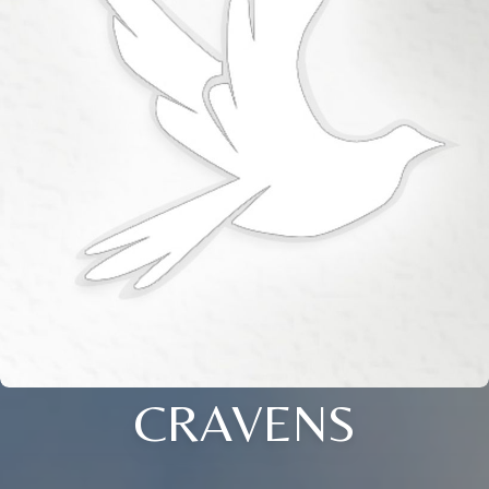
CRAVENS