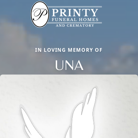
IN LOVING MEMORY OF
UNA