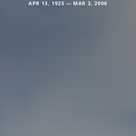
APR 13, 1925 — MAR 3, 2006