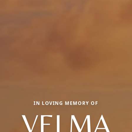
IN LOVING MEMORY OF
VELMA