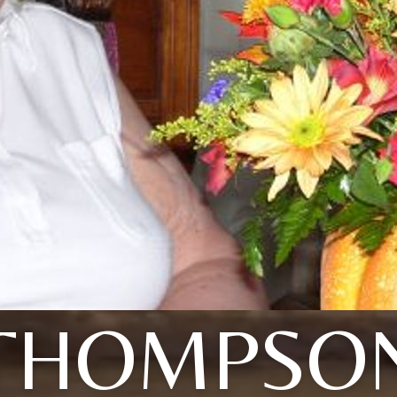
THOMPSO