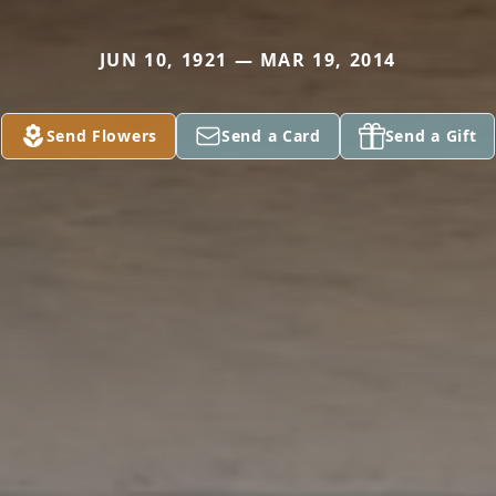
JUN 10, 1921 — MAR 19, 2014
Send Flowers
Send a Card
Send a Gift