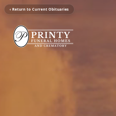
‹ Return to Current Obituaries