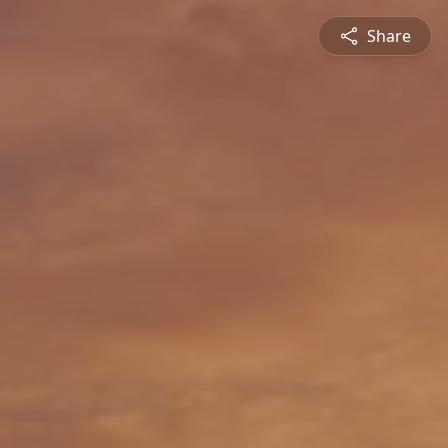
Share