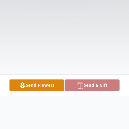
Send Flowers
Send a Gift