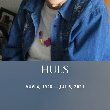
HULS
AUG 4, 1928 — JUL 6, 2021