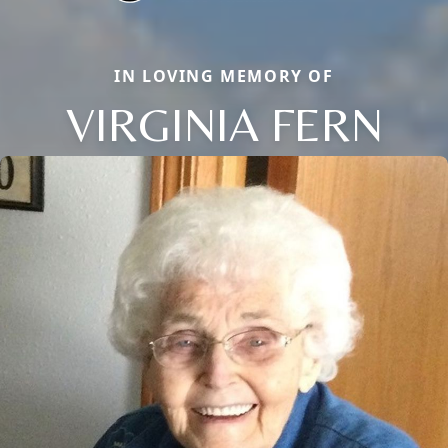
IN LOVING MEMORY OF
VIRGINIA FERN