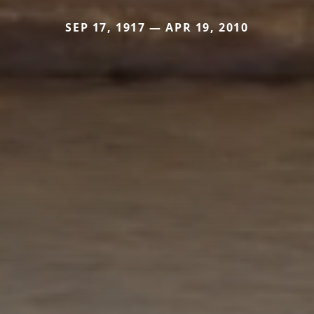
SEP 17, 1917 — APR 19, 2010