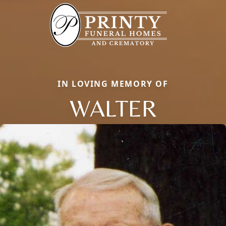
IN LOVING MEMORY OF
WALTER