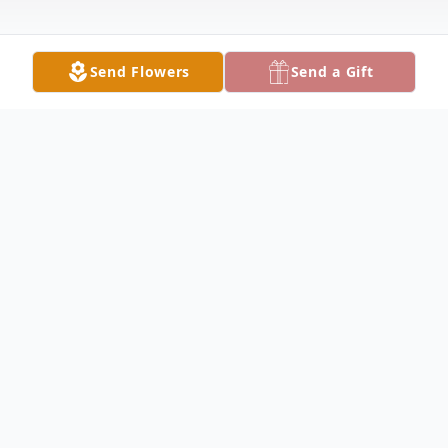
Send Flowers
Send a Gift
Obituary
Walter Howe Obituary Walter Scott Howe,
92, of Kissimmee, Florida, formerly of
Keokuk, died Monday, April 19, 2010 in