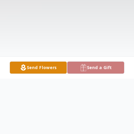
Send Flowers
Send a Gift
Obituary