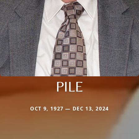
PILE
OCT 9, 1927 — DEC 13, 2024