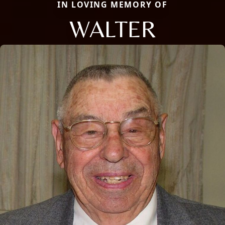
IN LOVING MEMORY OF
WALTER