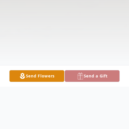
Send Flowers
Send a Gift