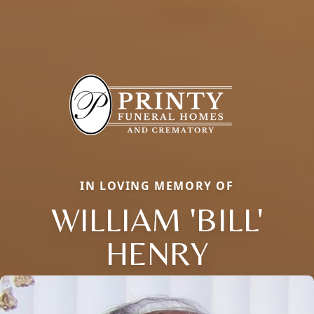
IN LOVING MEMORY OF
WILLIAM 'BILL'
HENRY