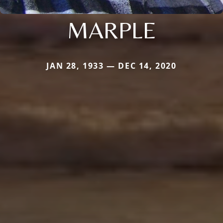
MARPLE
JAN 28, 1933 — DEC 14, 2020