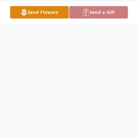
Send Flowers
Send a Gift
Obituary
William Jutte Obituary William Fredrick
"Bill" Jutte, Jr. 91 of Keokuk died Friday,
April 13, 2018 in the Montrose Health
Center, Montrose, Iowa. Bill was born on