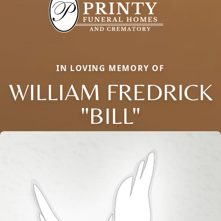
IN LOVING MEMORY OF
WILLIAM FREDRICK
"BILL"