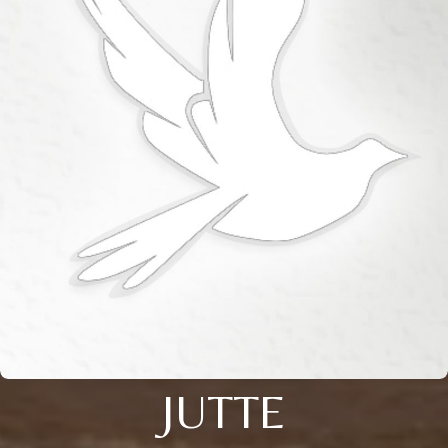
JUTTE