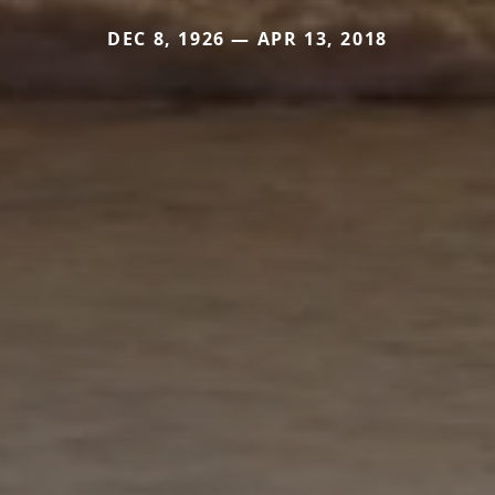
DEC 8, 1926 — APR 13, 2018