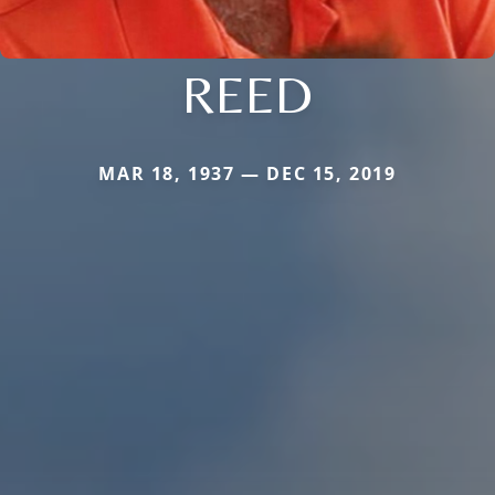
REED
MAR 18, 1937 — DEC 15, 2019