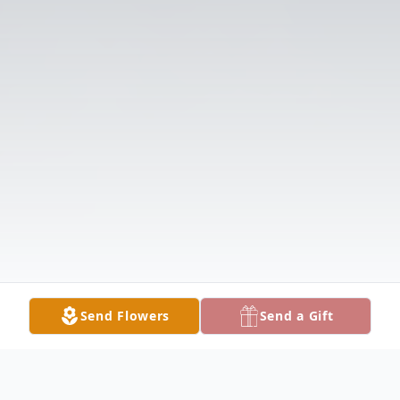
Send Flowers
Send a Gift