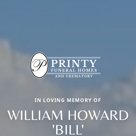
IN LOVING MEMORY OF
WILLIAM HOWARD
'BILL'