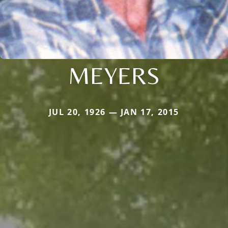
MEYERS
JUL 20, 1926 — JAN 17, 2015