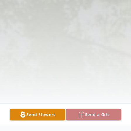
Send Flowers
Send a Gift