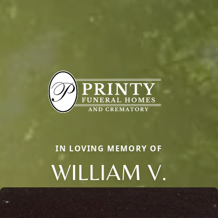
IN LOVING MEMORY OF
WILLIAM V.