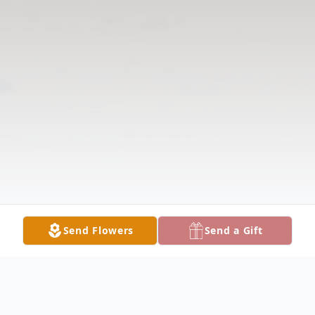
Send Flowers
Send a Gift