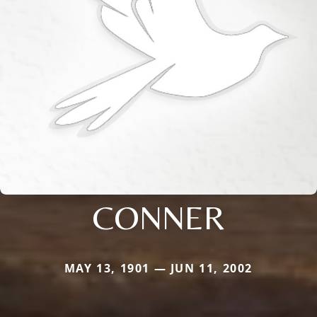
CONNER
MAY 13, 1901 — JUN 11, 2002