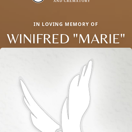
IN LOVING MEMORY OF
WINIFRED "MARIE"