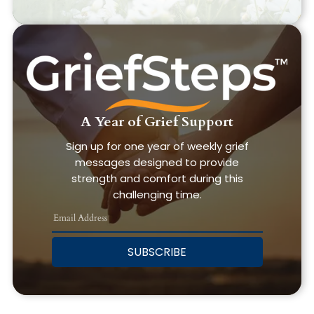
A Year of Grief Support
Sign up for one year of weekly grief
messages designed to provide
strength and comfort during this
challenging time.
SUBSCRIBE