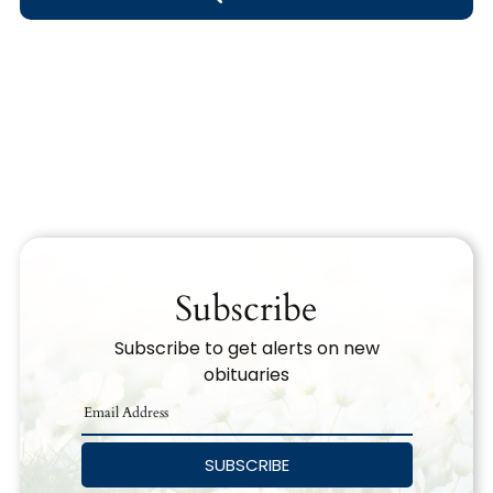
Obituary Text
Search Obituary Text
Subscribe
Subscribe to get alerts on new
obituaries
SUBSCRIBE