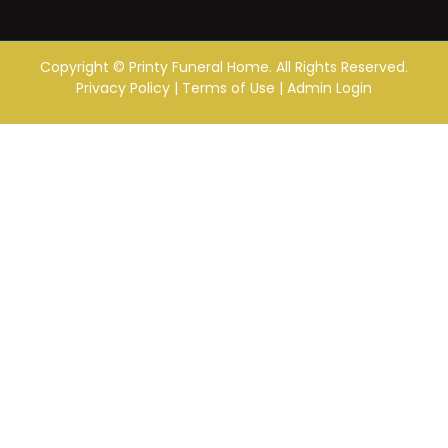
Copyright ©
Printy Funeral Home. All Rights Reserved.
Privacy Policy
|
Terms of Use
|
Admin Login