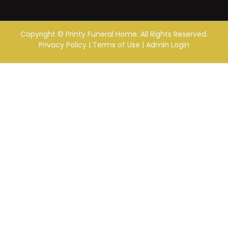
Copyright ©
Printy Funeral Home. All Rights Reserved.
Privacy Policy
|
Terms of Use
|
Admin Login