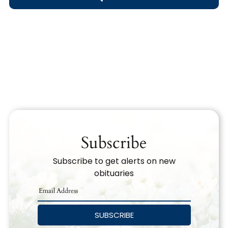
Obituary Text
Search Obituary Text
Subscribe
Subscribe to get alerts on new
obituaries
SUBSCRIBE