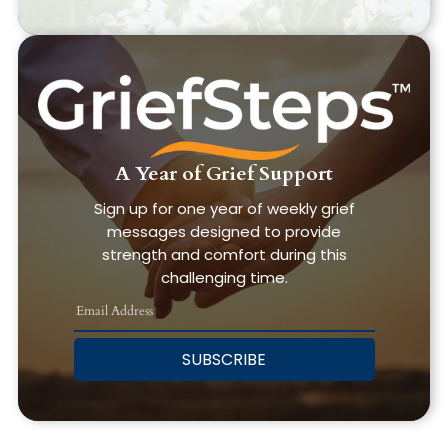
A Year of Grief Support
Sign up for one year of weekly grief
messages designed to provide
strength and comfort during this
challenging time.
SUBSCRIBE