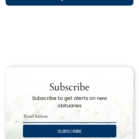
Obituary Text
Search Obituary Text
Subscribe
Subscribe to get alerts on new
obituaries
SUBSCRIBE