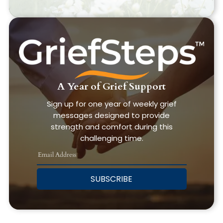
A Year of Grief Support
Sign up for one year of weekly grief
messages designed to provide
strength and comfort during this
challenging time.
SUBSCRIBE