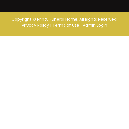
Copyright ©
Printy Funeral Home. All Rights Reserved.
Privacy Policy
|
Terms of Use
|
Admin Login